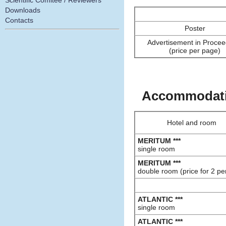
Scientific Comitee / Reviewers
Downloads
Contacts
Poster
Advertisement in Procee
(price per page)
Accommodatio
Hotel and room
MERITUM ***
single room
MERITUM ***
double room (price for 2 pe
ATLANTIC ***
single room
ATLANTIC ***