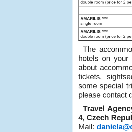
double room (price for 2 pe
AMARILIS ****
single room
AMARILIS ****
double room (price for 2 pe
The accommod
hotels on your
about accommod
tickets, sight
some special tr
please contact d
Travel Agen
4, Czech Repub
Mail:
daniela@d