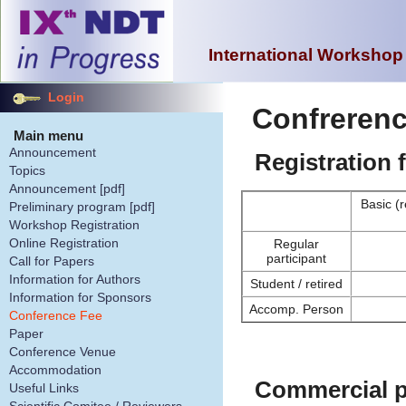
International Workshop
Login
Confrerenc
Main menu
Announcement
Registration 
Topics
Announcement [pdf]
Basic (
Preliminary program [pdf]
Workshop Registration
Online Registration
Regular
participant
Call for Papers
Information for Authors
Student / retired
Information for Sponsors
Accomp. Person
Conference Fee
Paper
Conference Venue
Accommodation
Commercial p
Useful Links