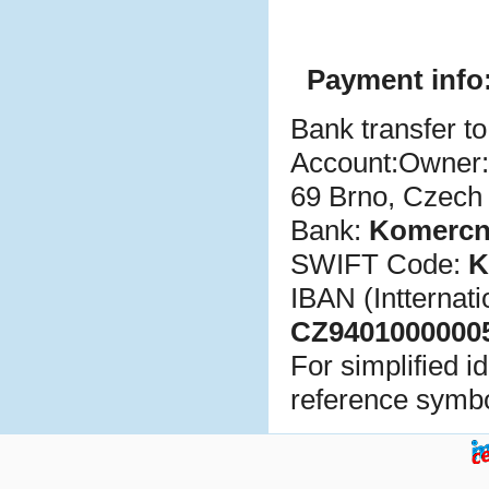
Payment info
Bank transfer to
Account:Owner
69 Brno, Czech
Bank:
Komer
c
n
SWIFT Code:
K
IBAN (Intternat
CZ9401000000
For simplified i
reference symbo